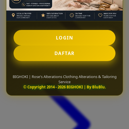
LOGIN
DAFTAR
BIGHOKI | Rose's Alterations Clothing Alterations & Tailoring
Service
© Copyright 2014 - 2026 BIGHOKI | By BluBlu.