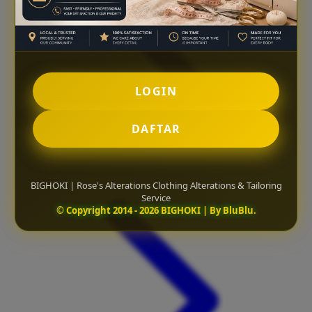
LOGIN
DAFTAR
BIGHOKI | Rose's Alterations Clothing Alterations & Tailoring
Service
© Copyright 2014 - 2026 BIGHOKI | By BluBlu.