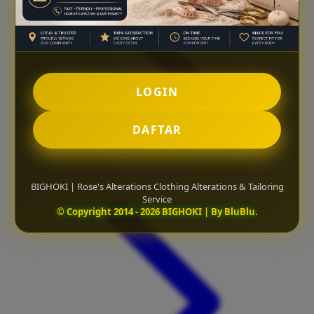
LOGIN
DAFTAR
BIGHOKI | Rose's Alterations Clothing Alterations & Tailoring
Service
© Copyright 2014 - 2026 BIGHOKI | By BluBlu.